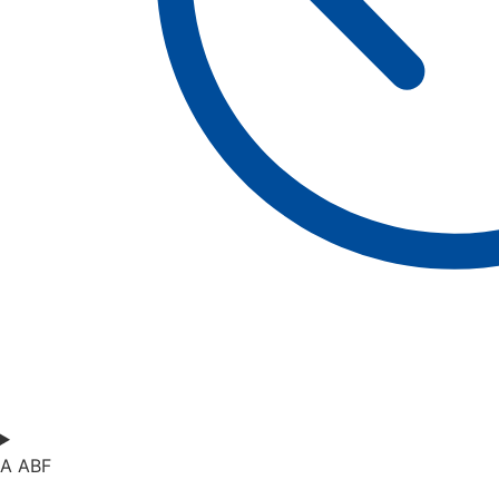
A ABF