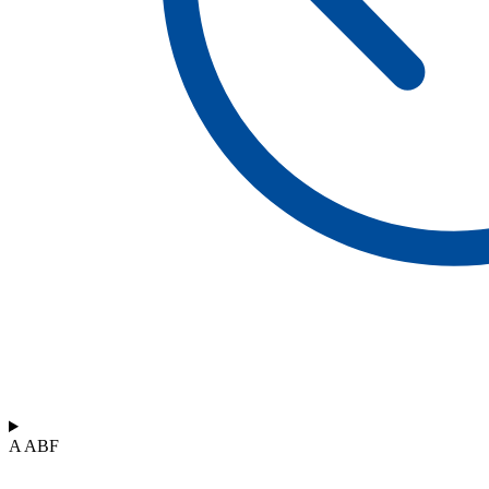
A ABF