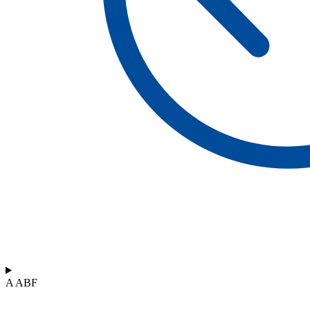
A ABF