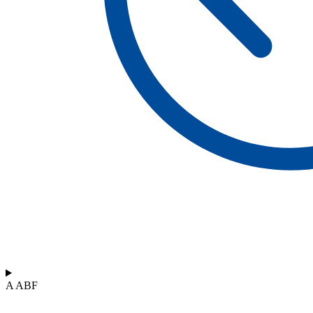
A ABF