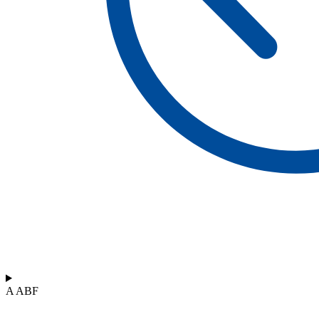
A ABF