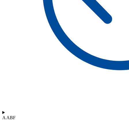
A ABF