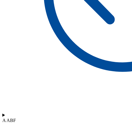
A ABF