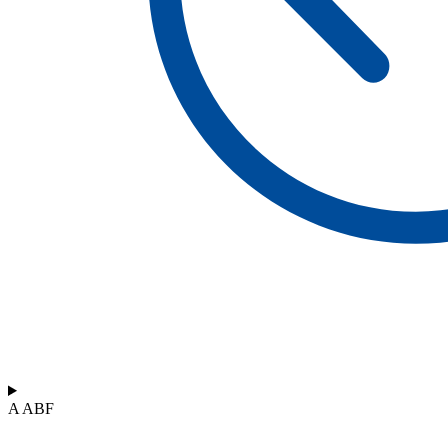
A ABF