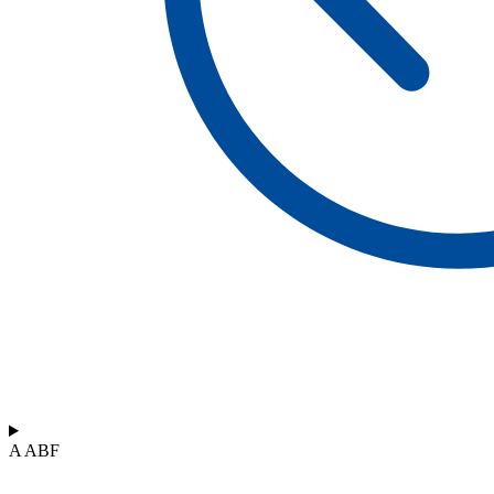
A ABF