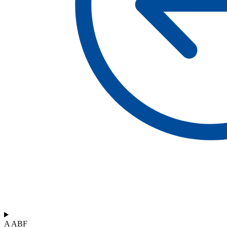
A ABF