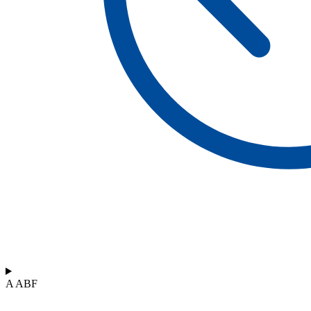
A ABF