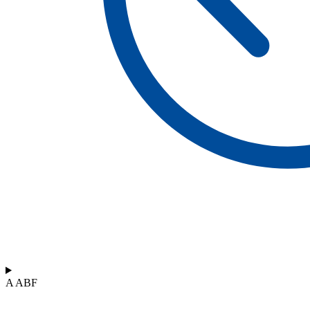
A ABF