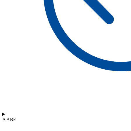
A ABF