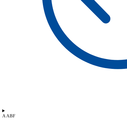
A ABF