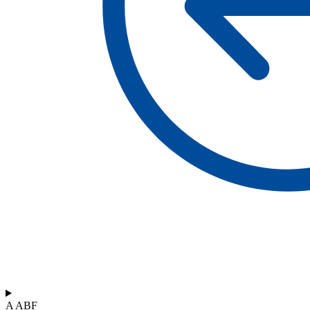
A ABF