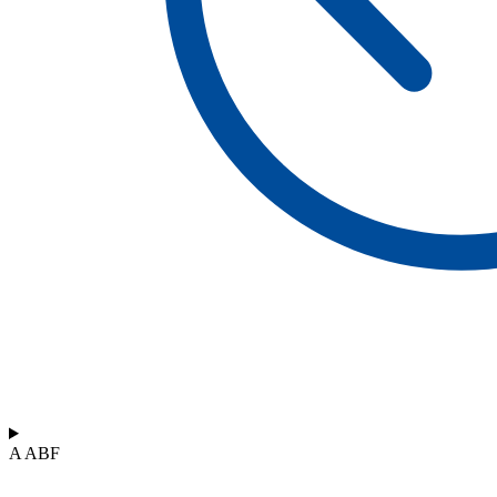
A ABF