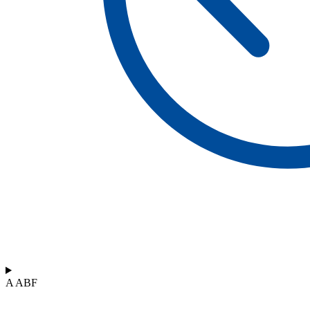
A ABF