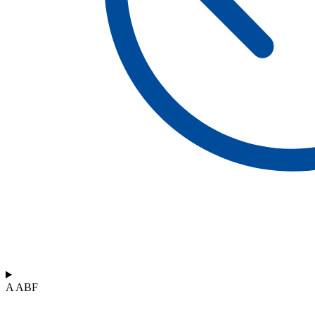
A ABF