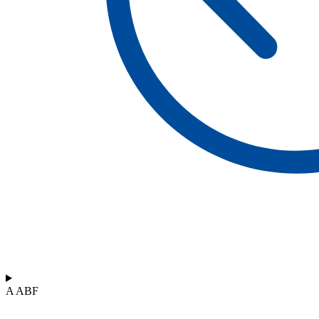
A ABF