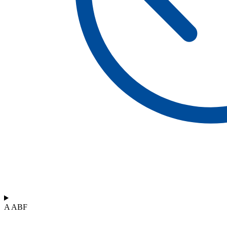
A ABF