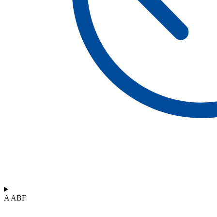
A ABF