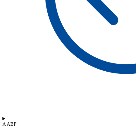
A ABF