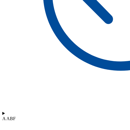
A ABF