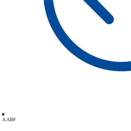
A ABF