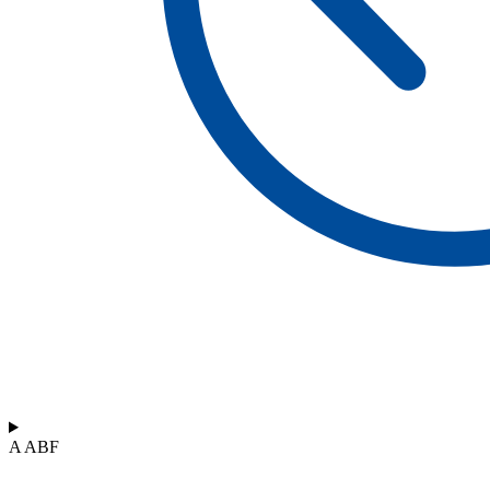
A ABF