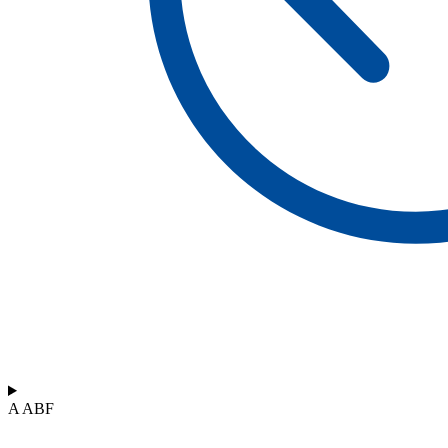
A ABF