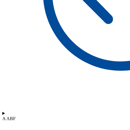
A ABF