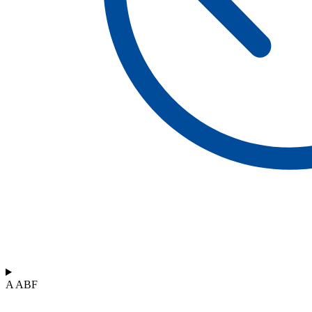
A ABF