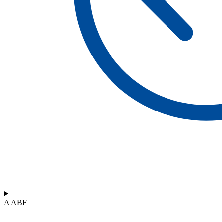
A ABF