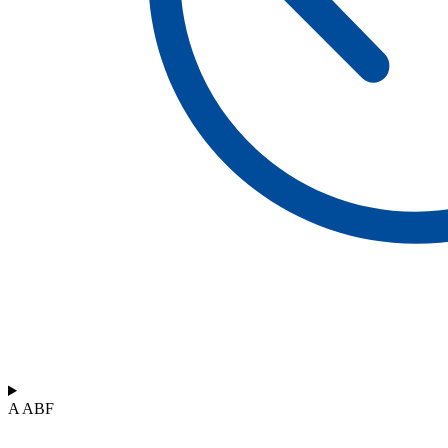
A ABF