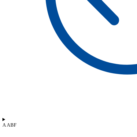
A ABF