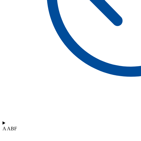
A ABF