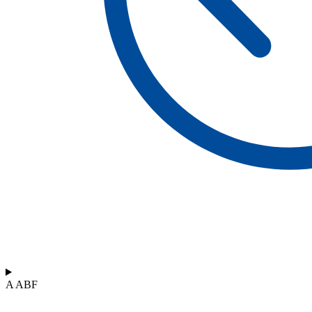
A ABF