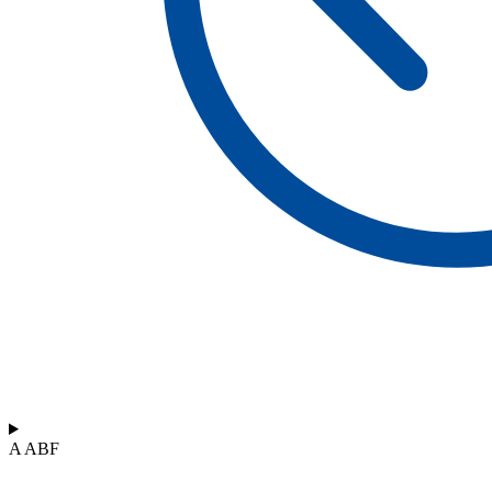
A ABF