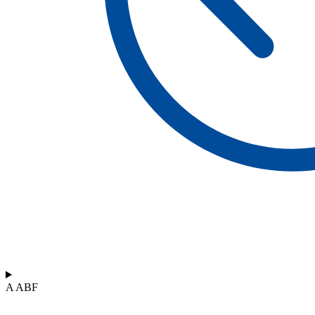
A ABF