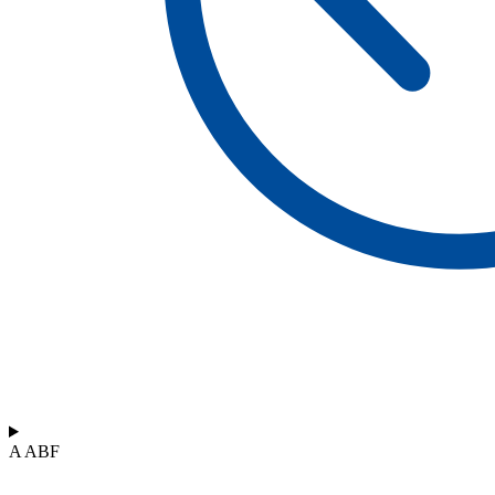
A ABF