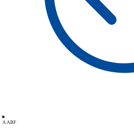
A ABF