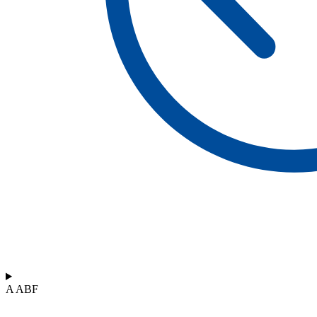
A ABF