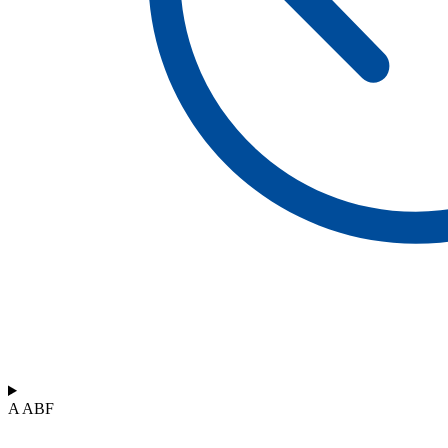
A ABF