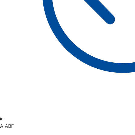
A ABF