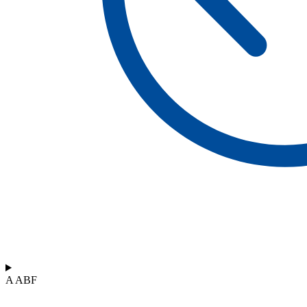
A ABF