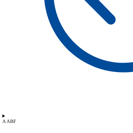
A ABF