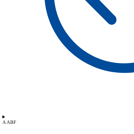
A ABF