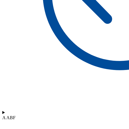
A ABF