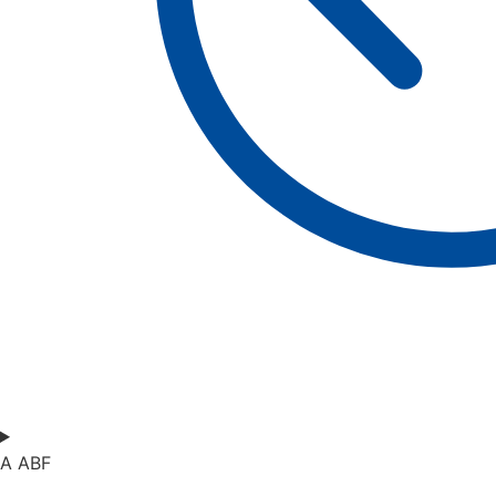
A ABF