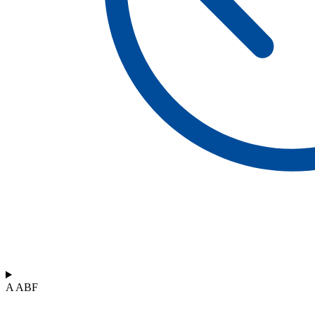
A ABF