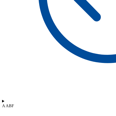
A ABF