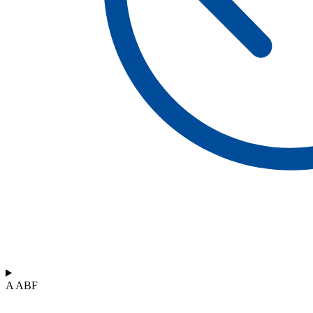
A ABF