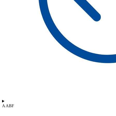
A ABF