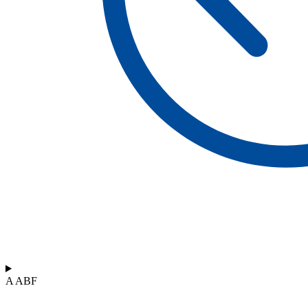
A ABF